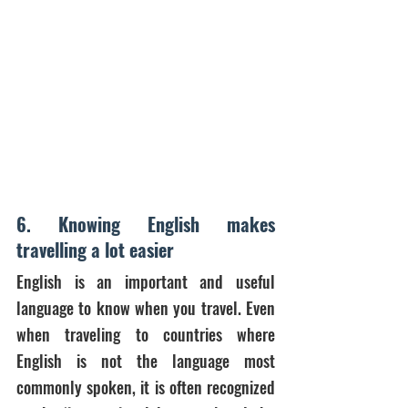
6. Knowing English makes 
travelling a lot easier
English is an important and useful 
language to know when you travel. Even 
when traveling to countries where 
English is not the language most 
commonly spoken, it is often recognized 