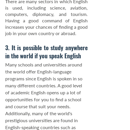
There are many sectors in which English 
is used, including science, aviation, 
computers, diplomacy, and tourism. 
Having a good command of English 
increases your chances of finding a good 
job in your own country or abroad.
3. It is possible to study anywhere 
in the world if you speak English
Many schools and universities around 
the world offer English-language 
programs since English is spoken in so 
many different countries. A good level 
of academic English opens up a lot of 
opportunities for you to find a school 
and course that suit your needs. 
Additionally, many of the world's 
prestigious universities are found in 
English-speaking countries such as 