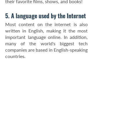
their favorite films, shows, and books!
5. A language used by the Internet
Most content on the internet is also 
written in English, making it the most 
important language online. In addition, 
many of the world's biggest tech 
companies are based in English-speaking 
countries.