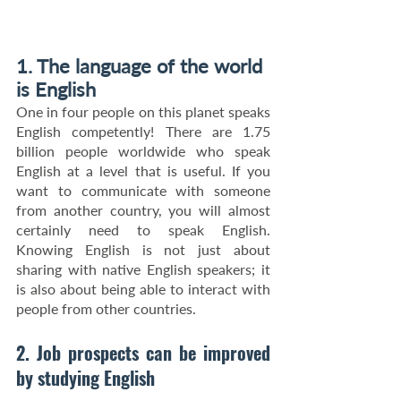
1. The language of the world 
is English
One in four people on this planet speaks 
English competently! There are 1.75 
billion people worldwide who speak 
English at a level that is useful. If you 
want to communicate with someone 
from another country, you will almost 
certainly need to speak English. 
Knowing English is not just about 
sharing with native English speakers; it 
is also about being able to interact with 
people from other countries.
2. Job prospects can be improved 
by studying English