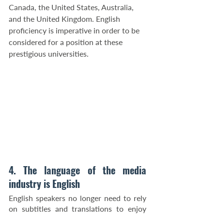
Canada, the United States, Australia, 
and the United Kingdom. English 
proficiency is imperative in order to be 
considered for a position at these 
prestigious universities.
4. The language of the media 
industry is English
English speakers no longer need to rely 
on subtitles and translations to enjoy 