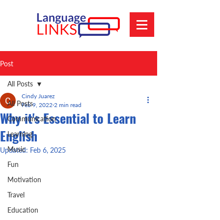
Post
All Posts
Cindy Juarez
All Posts
Feb 9, 2022
2 min read
Why it's Essential to Learn
Communication
English
Learning
Music
Updated:
Feb 6, 2025
Fun
Motivation
Travel
Education