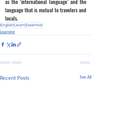
as the ‘international language’ and the 
language that is mutual to travelers and 
locals.
English
Learn
Essential
Learning
Recent Posts
See All