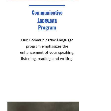
Communicative
Language
Program
Our Communicative Language
program emphasizes the
enhancement of your speaking,
listening, reading, and writing.