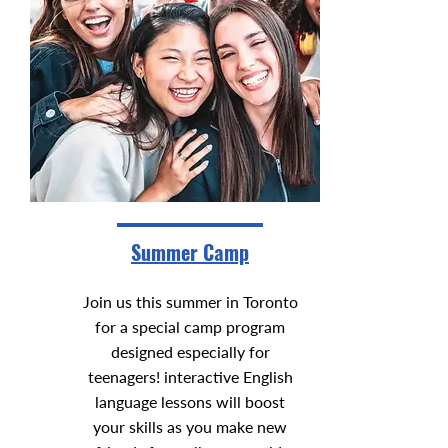
Summer Camp
Join us this summer in Toronto
for a special camp program
designed especially for
teenagers! interactive English
language lessons will boost
your skills as you make new