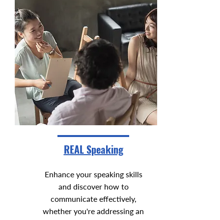
REAL Speaking
Enhance your speaking skills
and discover how to
communicate effectively,
whether you're addressing an