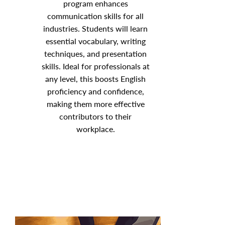
program enhances
communication skills for all
industries. Students will learn
essential vocabulary, writing
techniques, and presentation
skills. Ideal for professionals at
any level, this boosts English
proficiency and confidence,
making them more effective
contributors to their
workplace.