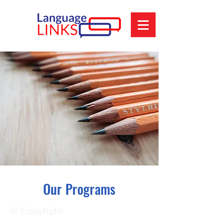
Our Programs
© Copyright