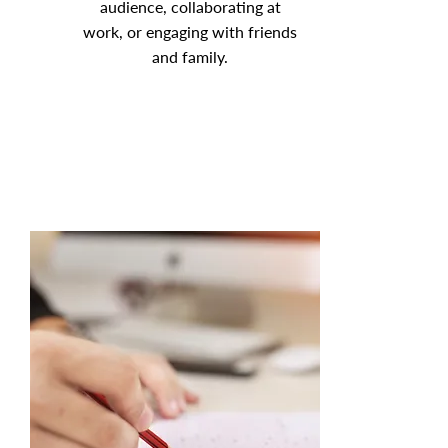
audience, collaborating at
work, or engaging with friends
and family.