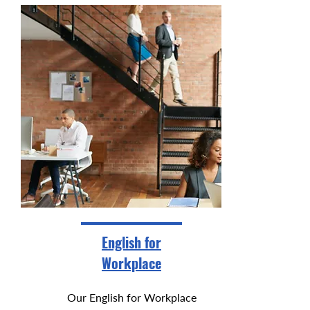
English for
Workplace
Our English for Workplace