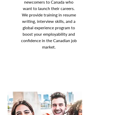
newcomers to Canada who
want to launch their careers.
We provide training in resume
writing, interview skills, and a
global experience program to
boost your employability and
confidence in the Canadian job
market.