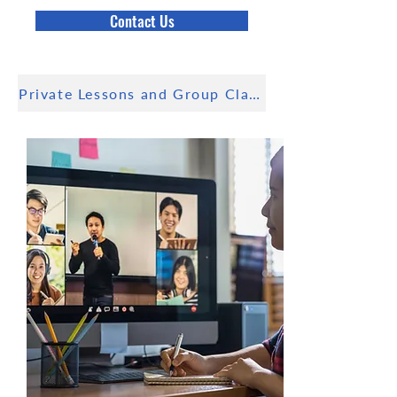
Contact Us
Private Lessons and Group Class available