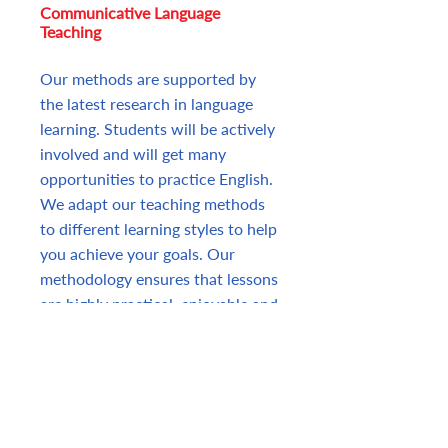
Communicative Language
Teaching
Our methods are supported by
the latest research in language
learning. Students will be actively
involved and will get many
opportunities to practice English.
We adapt our teaching methods
to different learning styles to help
you achieve your goals. Our
methodology ensures that lessons
are highly practical, enjoyable and
fully involve the students who
engage in meaningful tasks that
reflect the demands of real-world
situations.