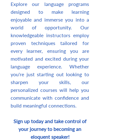
Explore our language programs
designed to make learning
enjoyable and immerse you into a
world of opportunity. Our
knowledgeable instructors employ
proven techniques tailored for
every learner, ensuring you are
motivated and excited during your
language experience. Whether
you're just starting out looking to
sharpen your skills, our
personalized courses will help you
communicate with confidence and
build meaningful connections.
Sign up today and take control of
your journey to becoming an
eloquent speaker!