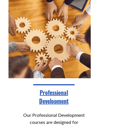
Professional
Development
Our Professional Development
courses are designed for