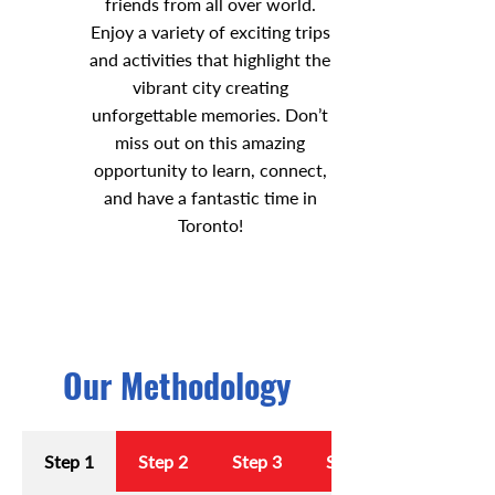
friends from all over world.
Enjoy a variety of exciting trips
and activities that highlight the
vibrant city creating
unforgettable memories. Don’t
miss out on this amazing
opportunity to learn, connect,
and have a fantastic time in
Toronto!
Our Methodology
Step 1
Step 2
Step 3
Step 4