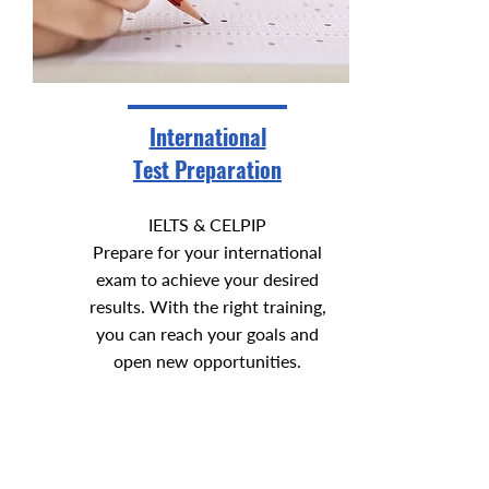
International
Test Preparation
IELTS & CELPIP
Prepare for your international
exam to achieve your desired
results. With the right training,
you can reach your goals and
open new opportunities.