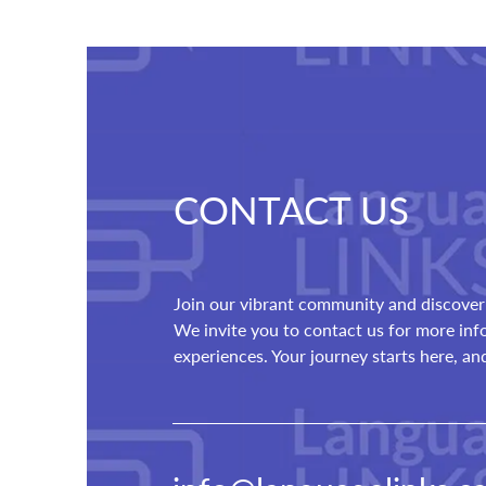
CONTACT US
Join our vibrant community and discover 
We invite you to contact us for more in
experiences. Your journey starts here, a