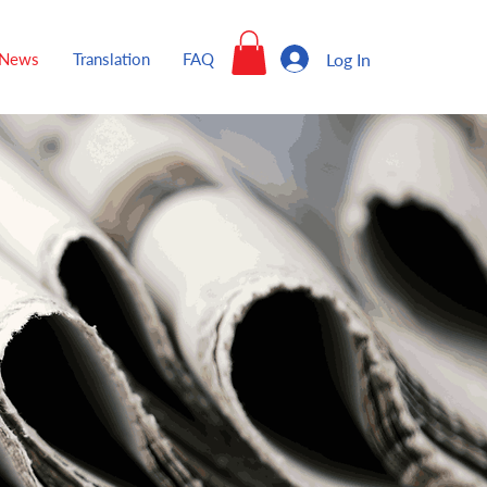
Log In
News
Translation
FAQ