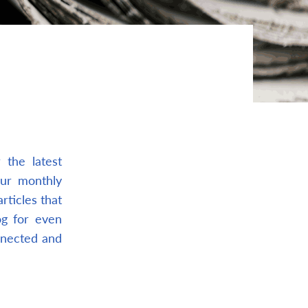
the latest
our monthly
rticles that
og for even
nnected and