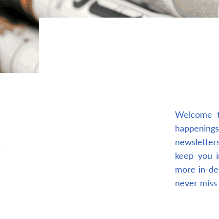
Welcome t
happenings
newsletters
t
keep you i
more in-de
never miss