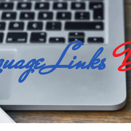
uage Links
B