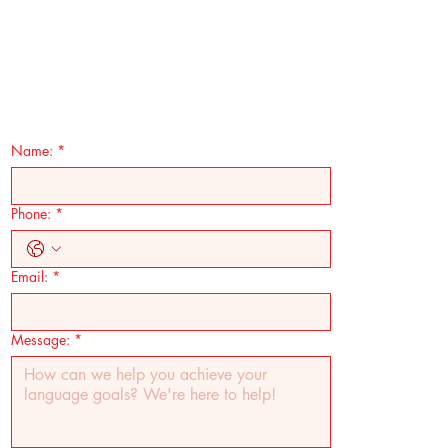
Name:
*
Phone:
*
Email:
*
Message:
*