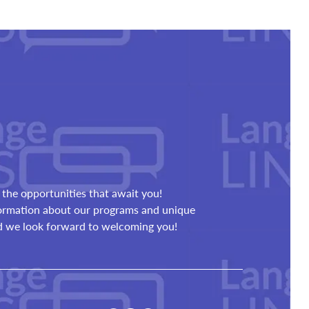
the opportunities that await you!
formation about our programs and unique
nd we look forward to welcoming you!