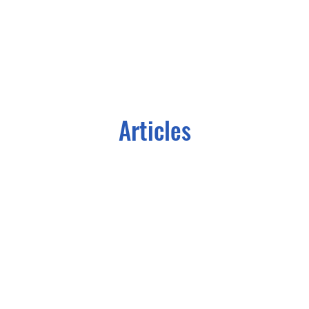
Articles