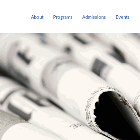
About
Programs
Admissions
Events