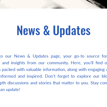
News & Updates
o our News & Updates page, your go-to source for 
 and insights from our community. Here, you'll find 
 packed with valuable information, along with engaging a
nformed and inspired. Don't forget to explore our bl
pth discussions and stories that matter to you. Stay co
 an update!