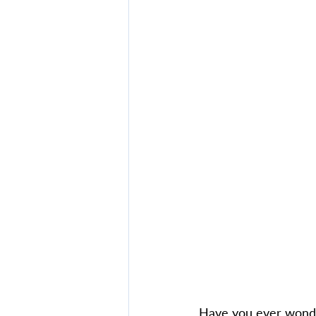
Have you ever wonde