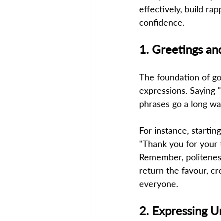
effectively, build ra
confidence. 
1. Greetings an
The foundation of go
expressions. Saying 
phrases go a long wa
For instance, startin
"Thank you for your 
Remember, politeness 
return the favour, c
everyone. 
2. Expressing U