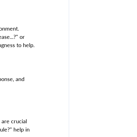
ronment. 
se...?" or 
gness to help.  
 
ponse, and 
are crucial 
ule?" help in 