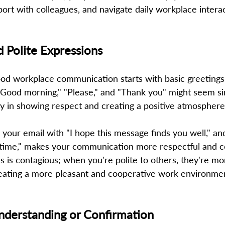
pport with colleagues, and navigate daily workplace intera
d Polite Expressions 
od workplace communication starts with basic greetings 
"Good morning," "Please," and "Thank you" might seem si
y in showing respect and creating a positive atmosphere.
g your email with "I hope this message finds you well," and
time," makes your communication more respectful and co
is contagious; when you're polite to others, they're more
reating a more pleasant and cooperative work environmen
nderstanding or Confirmation