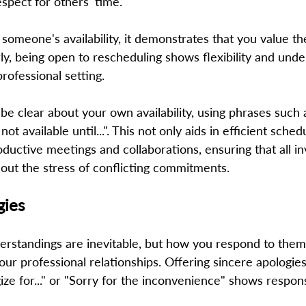
spect for others' time. 
omeone's availability, it demonstrates that you value th
rly, being open to rescheduling shows flexibility and under
rofessional setting.   
o be clear about your own availability, using phrases such 
m not available until...". This not only aids in efficient sched
oductive meetings and collaborations, ensuring that all in
hout the stress of conflicting commitments. 
gies
rstandings are inevitable, but how you respond to them
your professional relationships. Offering sincere apologie
gize for..." or "Sorry for the inconvenience" shows respons