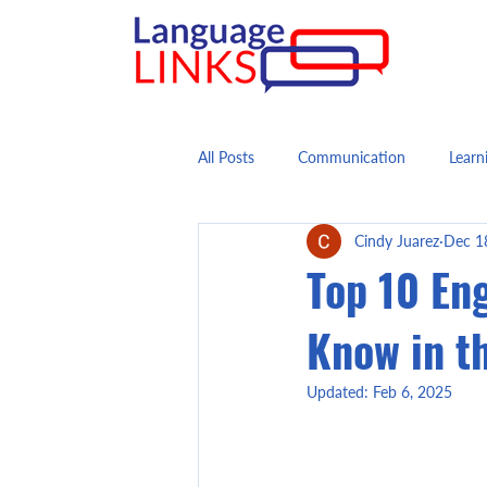
All Posts
Communication
Learn
Cindy Juarez
Dec 1
Top 10 En
Know in t
Updated:
Feb 6, 2025