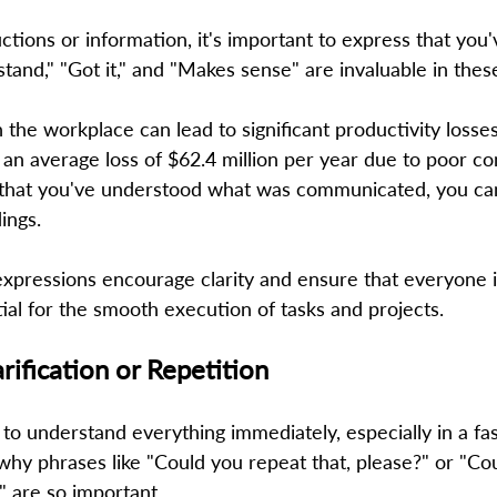
uctions or information, it's important to express that you
stand," "Got it," and "Makes sense" are invaluable in these
the workplace can lead to significant productivity losses
an average loss of $62.4 million per year due to poor c
g that you've understood what was communicated, you ca
ngs.  
xpressions encourage clarity and ensure that everyone 
ial for the smooth execution of tasks and projects. 
arification or Repetition 
o understand everything immediately, especially in a fa
hy phrases like "Could you repeat that, please?" or "Cou
 are so important.  