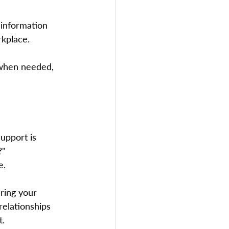
information 
kplace.  
 when needed, 
upport is 
?" 
.  
ering your 
relationships 
. 