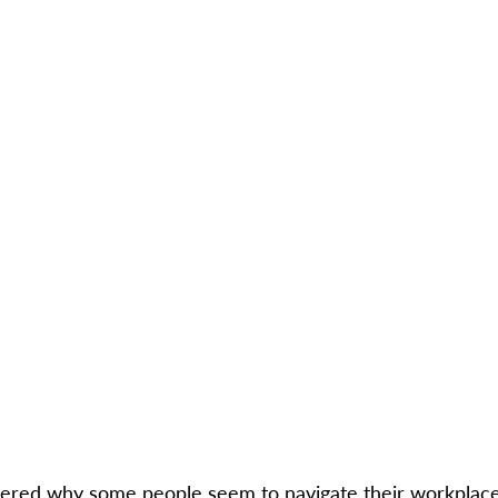
red why some people seem to navigate their workplace 