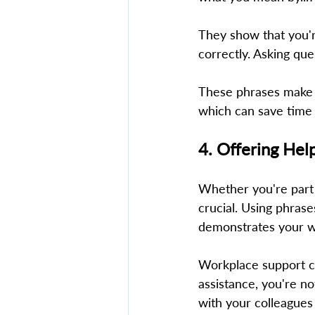
They show that you'r
correctly. Asking que
These phrases make i
which can save time 
4. Offering Hel
Whether you're part o
crucial. Using phrase
demonstrates your wi
Workplace support con
assistance, you're no
with your colleagues