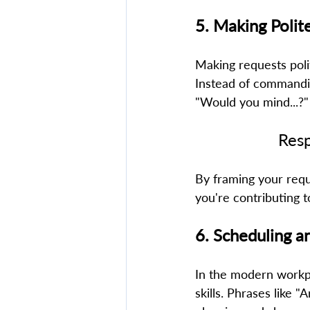
5. Making Polit
Making requests poli
Instead of commandin
"Would you mind...?"
Resp
By framing your reque
you're contributing t
6. Scheduling an
In the modern workpl
skills. Phrases like 