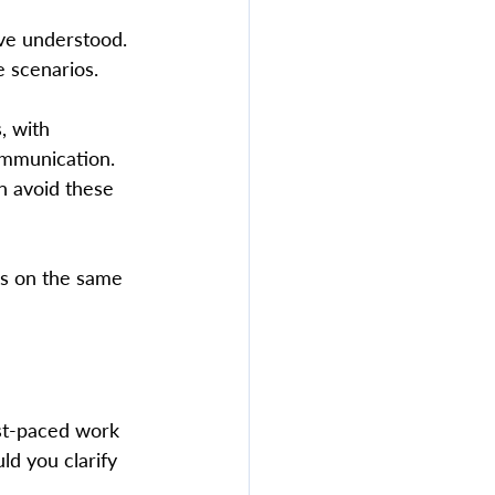
've understood. 
 scenarios.  
, with 
ommunication. 
n avoid these 
is on the same 
st-paced work 
ld you clarify 