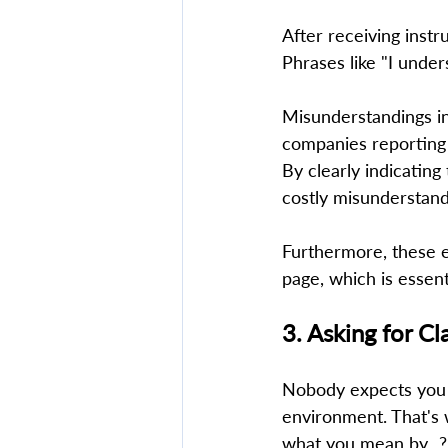
After receiving instr
Phrases like "I under
Misunderstandings in 
companies reporting 
By clearly indicatin
costly misunderstandi
Furthermore, these e
page, which is essent
3. Asking for Cl
Nobody expects you t
environment. That's w
what you mean by...?"