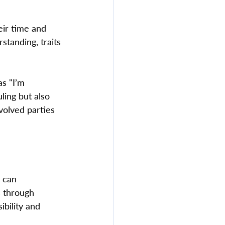
eir time and 
standing, traits 
as "I’m 
uling but also 
volved parties 
 can 
s through 
ibility and 