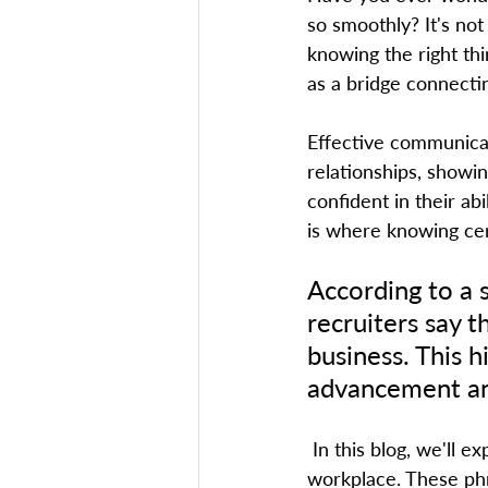
so smoothly? It's not
knowing the right thi
as a bridge connecti
Effective communicati
relationships, showi
confident in their abi
is where knowing cert
According to a 
recruiters say t
business. This hi
advancement and
 In this blog, we'll explore the top 10 English phrases everyone should know in the 
workplace. These phr