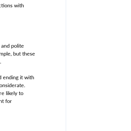
ctions with 
and polite 
mple, but these 
  
 ending it with 
nsiderate. 
 likely to 
t for 