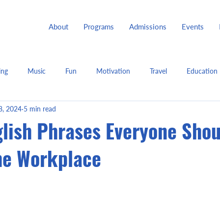
About
Programs
Admissions
Events
ing
Music
Fun
Motivation
Travel
Education
8, 2024
5 min read
glish Phrases Everyone Shou
he Workplace