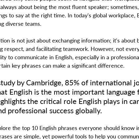
 always about being the most fluent speaker; sometimes, 
ngs to say at the right time. In today's global workplace, 
ng diverse teams.  
on is not just about exchanging information; it's about b
ng respect, and facilitating teamwork. However, not ever
lity to communicate in English, especially in a professional
ain key phrases can make a significant difference.  
study by Cambridge, 85% of international j
hat English is the most important language f
ghlights the critical role English plays in ca
 professional success globally.  
ases are simple, yet powerful tools to help you commun