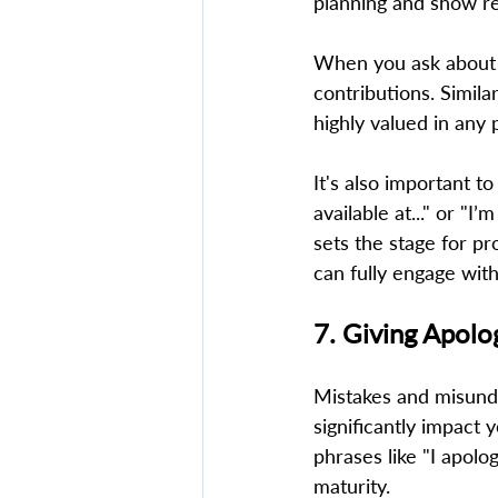
planning and show re
When you ask about s
contributions. Simila
highly valued in any p
It's also important t
available at..." or "I’
sets the stage for pr
can fully engage wit
7. Giving Apolo
Mistakes and misunde
significantly impact 
phrases like "I apolo
maturity.  