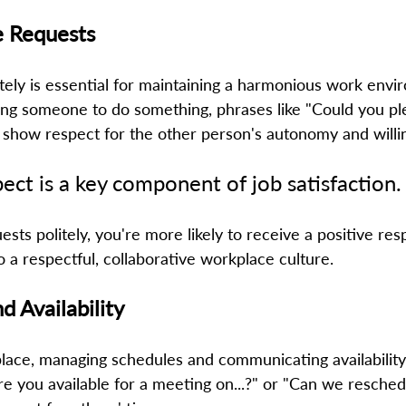
e Requests 
tely is essential for maintaining a harmonious work envi
g someone to do something, phrases like "Could you plea
 show respect for the other person's autonomy and willin
ect is a key component of job satisfaction. 
sts politely, you're more likely to receive a positive res
o a respectful, collaborative workplace culture. 
d Availability
ace, managing schedules and communicating availability 
"Are you available for a meeting on...?" or "Can we resched