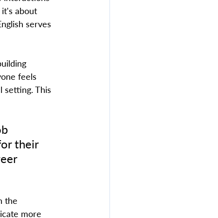
it's about 
English serves 
uilding 
yone feels 
 setting. This 
ob 
or their 
reer 
icate more 