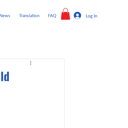
Log In
News
Translation
FAQ
ld