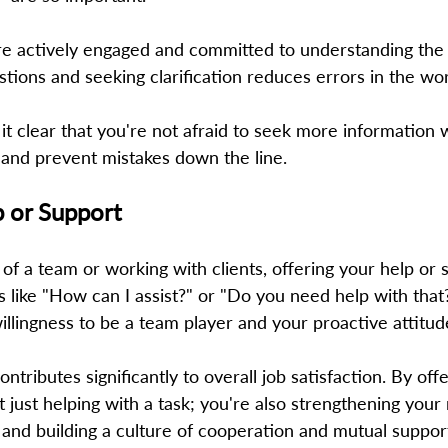
e actively engaged and committed to understanding the 
stions and seeking clarification reduces errors in the wor
t clear that you're not afraid to seek more information
and prevent mistakes down the line. 
p or Support 
f a team or working with clients, offering your help or s
s like "How can I assist?" or "Do you need help with that
llingness to be a team player and your proactive attitude
tributes significantly to overall job satisfaction. By off
t just helping with a task; you're also strengthening your 
 and building a culture of cooperation and mutual support