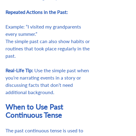
Repeated Actions in the Past:
Example: “I visited my grandparents 
every summer.”
The simple past can also show habits or 
routines that took place regularly in the 
past.
Real-Life Tip:
 Use the simple past when 
you’re narrating events in a story or 
discussing facts that don’t need 
additional background.
When to Use Past 
Continuous Tense
The past continuous tense is used to 