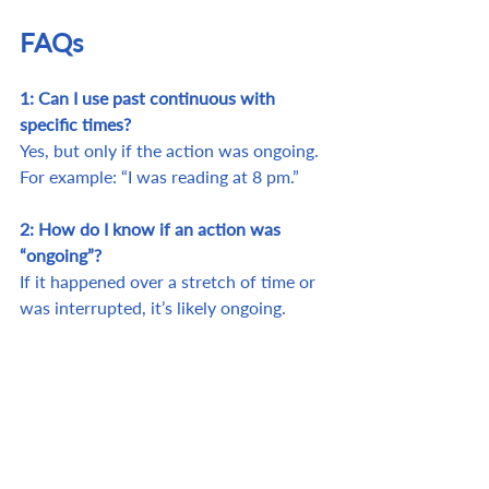
FAQs
1: Can I use past continuous with 
specific times?
Yes, but only if the action was ongoing. 
For example: “I was reading at 8 pm.”
2: How do I know if an action was 
“ongoing”?
If it happened over a stretch of time or 
was interrupted, it’s likely ongoing.
3: Why does it matter to use the 
correct tense?
It makes communication clear and helps 
listeners understand the sequence and 
flow.