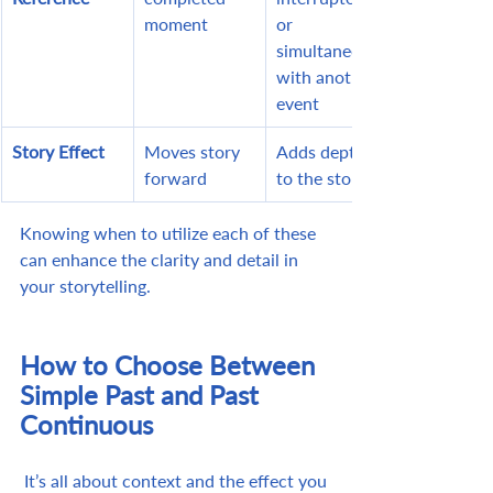
moment
or 
simultaneous 
with another 
event
Story Effect
Moves story 
Adds depth 
forward
to the story
Knowing when to utilize each of these 
can enhance the clarity and detail in 
your storytelling.
How to Choose Between 
Simple Past and Past 
Continuous
 It’s all about context and the effect you 