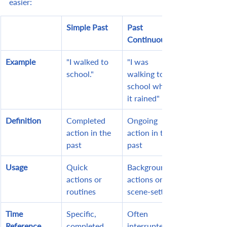
easier:
Simple Past
Past 
Continuous
Example
"I walked to 
"I was 
school."
walking to 
school when 
it rained"
Definition
Completed 
Ongoing 
action in the 
action in the 
past
past
Usage
Quick 
Background 
actions or 
actions or 
routines
scene-setting
Time 
Specific, 
Often 
Reference
completed 
interrupted 