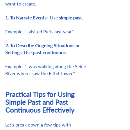
want to create.
1. To Narrate Events:  
Use
 simple past
. 
Example: “I visited Paris last year.”
2. To Describe Ongoing Situations or 
Settings: 
Use 
past continuous
. 
Example: “I was walking along the Seine 
River when I saw the Eiffel Tower.”
Practical Tips for Using 
Simple Past and Past 
Continuous Effectively
Let’s break down a few tips with 