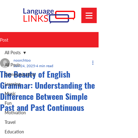
Post
All Posts
noorchtoo
All Posts
Jun 24, 2025
4 min read
The Beauty of English
Communication
Grammar: Understanding the
Learning
Difference Between Simple
Music
Fun
Past and Past Continuous
Motivation
Travel
Education