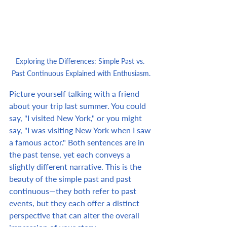
Exploring the Differences: Simple Past vs. 
Past Continuous Explained with Enthusiasm.
Picture yourself talking with a friend 
about your trip last summer. You could 
say, "I visited New York," or you might 
say, "I was visiting New York when I saw 
a famous actor." Both sentences are in 
the past tense, yet each conveys a 
slightly different narrative. This is the 
beauty of the simple past and past 
continuous—they both refer to past 
events, but they each offer a distinct 
perspective that can alter the overall 