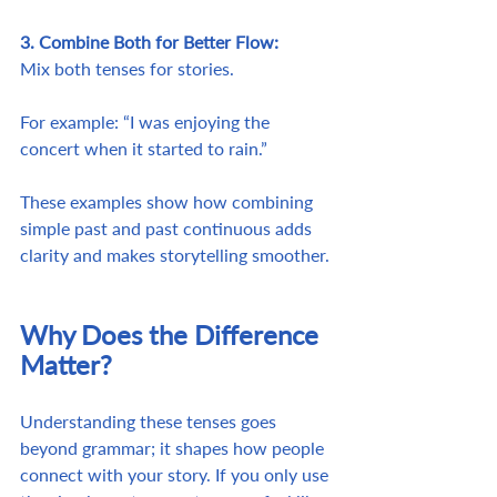
3. Combine Both for Better Flow:
Mix both tenses for stories. 
For example: “I was enjoying the 
concert when it started to rain.”
These examples show how combining 
simple past and past continuous adds 
clarity and makes storytelling smoother.
Why Does the Difference 
Matter?
Understanding these tenses goes 
beyond grammar; it shapes how people 
connect with your story. If you only use 