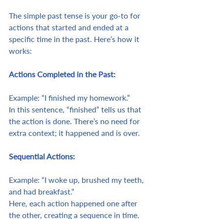
The simple past tense is your go-to for 
actions that started and ended at a 
specific time in the past. Here’s how it 
works:
Actions Completed in the Past:
Example: “I finished my homework.”
In this sentence, “finished” tells us that 
the action is done. There’s no need for 
extra context; it happened and is over.
Sequential Actions:
Example: “I woke up, brushed my teeth, 
and had breakfast.”
Here, each action happened one after 
the other, creating a sequence in time.