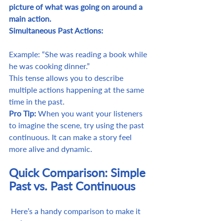
picture of what was going on around a 
main action.
Simultaneous Past Actions:
Example: “She was reading a book while 
he was cooking dinner.”
This tense allows you to describe 
multiple actions happening at the same 
time in the past.
Pro Tip:
 When you want your listeners 
to imagine the scene, try using the past 
continuous. It can make a story feel 
more alive and dynamic.
Quick Comparison: Simple 
Past vs. Past Continuous
 Here’s a handy comparison to make it 