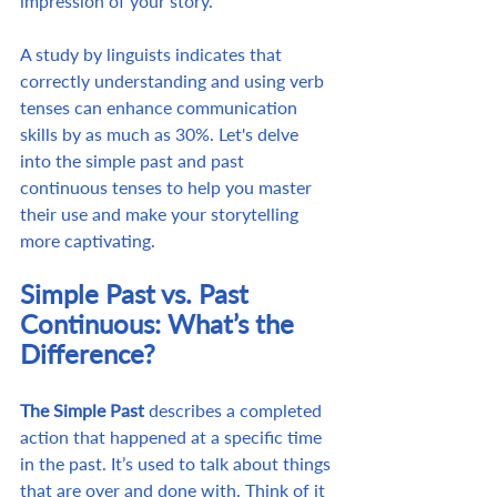
impression of your story.
A study by linguists indicates that 
correctly understanding and using verb 
tenses can enhance communication 
skills by as much as 30%. Let's delve 
into the simple past and past 
continuous tenses to help you master 
their use and make your storytelling 
more captivating.
Simple Past vs. Past 
Continuous: What’s the 
Difference?
The Simple Past
 describes a completed 
action that happened at a specific time 
in the past. It’s used to talk about things 
that are over and done with. Think of it 