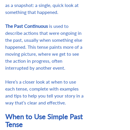
as a snapshot: a single, quick look at 
something that happened.
The Past Continuous
 is used to 
describe actions that were ongoing in 
the past, usually when something else 
happened. This tense paints more of a 
moving picture, where we get to see 
the action in progress, often 
interrupted by another event.
Here’s a closer look at when to use 
each tense, complete with examples 
and tips to help you tell your story in a 
way that’s clear and effective.
When to Use Simple Past 
Tense