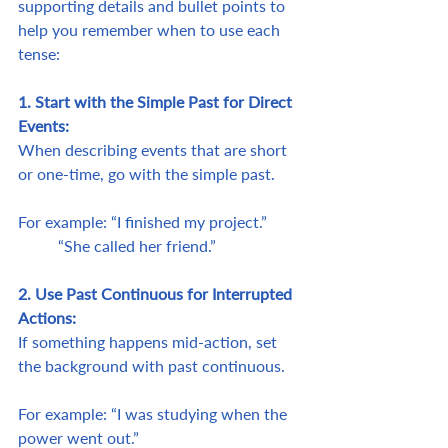
supporting details and bullet points to 
help you remember when to use each 
tense:
1. Start with the Simple Past for Direct 
Events:
When describing events that are short 
or one-time, go with the simple past.
For example: “I finished my project.”	
	“She called her friend.”
2. Use Past Continuous for Interrupted 
Actions:
If something happens mid-action, set 
the background with past continuous.
For example: “I was studying when the 
power went out.”