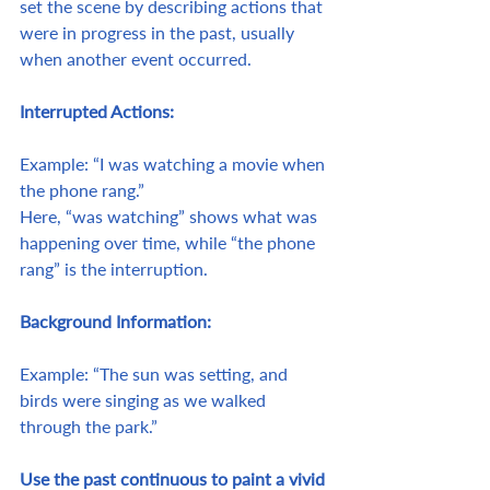
set the scene by describing actions that 
were in progress in the past, usually 
when another event occurred.
Interrupted Actions:
Example: “I was watching a movie when 
the phone rang.”
Here, “was watching” shows what was 
happening over time, while “the phone 
rang” is the interruption.
Background Information:
Example: “The sun was setting, and 
birds were singing as we walked 
through the park.”
Use the past continuous to paint a vivid 