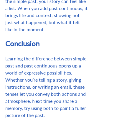
the simple past, your story can feel like 
a list. When you add past continuous, it 
brings life and context, showing not 
just what happened, but what it felt 
like in the moment.
Conclusion
Learning the difference between simple 
past and past continuous opens up a 
world of expressive possibilities. 
Whether you’re telling a story, giving 
instructions, or writing an email, these 
tenses let you convey both actions and 
atmosphere. Next time you share a 
memory, try using both to paint a fuller 
picture of the past. 