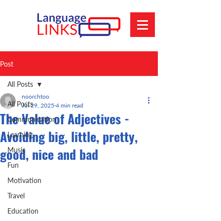
Post
All Posts
noorchtoo
All Posts
Jul 29, 2025
4 min read
The Value of Adjectives -
Communication
Avoiding big, little, pretty,
Learning
good, nice and bad
Music
Fun
Motivation
Travel
Education