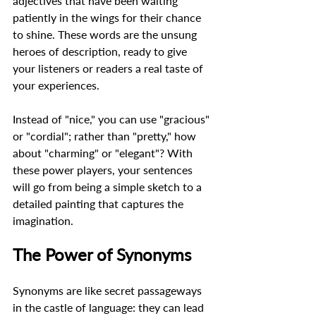
adjectives that have been waiting 
patiently in the wings for their chance 
to shine. These words are the unsung 
heroes of description, ready to give 
your listeners or readers a real taste of 
your experiences.  
Instead of "nice," you can use "gracious" 
or "cordial"; rather than "pretty," how 
about "charming" or "elegant"? With 
these power players, your sentences 
will go from being a simple sketch to a 
detailed painting that captures the 
imagination.  
The Power of Synonyms
Synonyms are like secret passageways 
in the castle of language: they can lead 