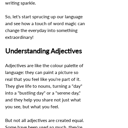
writing sparkle.  
So, let's start sprucing up our language 
and see how a touch of word magic can 
change the everyday into something 
extraordinary! 
Understanding Adjectives 
Adjectives are like the colour palette of 
language: they can paint a picture so 
real that you feel like you're part of it. 
They give life to nouns, turning a "day" 
into a "bustling day" or a "serene day," 
and they help you share not just what 
you see, but what you feel.  
But not all adjectives are created equal. 
Some have been used so much, they're 