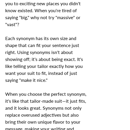
you to exciting new places you didn't 
know existed. When you're tired of 
saying "big," why not try "massive" or 
"vast"?  
Each synonym has its own size and 
shape that can fit your sentence just 
right. Using synonyms isn't about 
showing off; it's about being exact. It's 
like telling your tailor exactly how you 
want your suit to fit, instead of just 
saying "make it nice."  
When you choose the perfect synonym, 
it's like that tailor-made suit—it just fits, 
and it looks great. Synonyms not only 
replace overused adjectives but also 
bring their own unique flavor to your 
message, making your writing and 