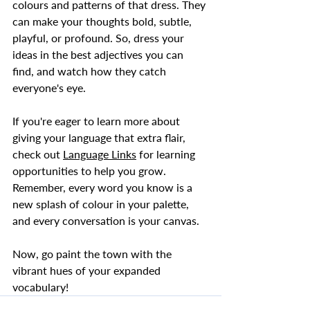
colours and patterns of that dress. They 
can make your thoughts bold, subtle, 
playful, or profound. So, dress your 
ideas in the best adjectives you can 
find, and watch how they catch 
everyone's eye.  
If you're eager to learn more about 
giving your language that extra flair, 
check out 
Language Links
 for learning 
opportunities to help you grow. 
Remember, every word you know is a 
new splash of colour in your palette, 
and every conversation is your canvas.  
Now, go paint the town with the 
vibrant hues of your expanded 
vocabulary!