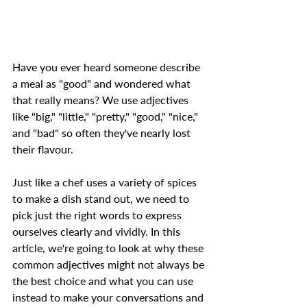
Have you ever heard someone describe 
a meal as "good" and wondered what 
that really means? We use adjectives 
like "big," "little," "pretty," "good," "nice," 
and "bad" so often they've nearly lost 
their flavour.  
Just like a chef uses a variety of spices 
to make a dish stand out, we need to 
pick just the right words to express 
ourselves clearly and vividly. In this 
article, we're going to look at why these 
common adjectives might not always be 
the best choice and what you can use 
instead to make your conversations and 