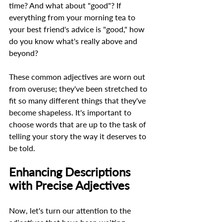
time? And what about "good"? If 
everything from your morning tea to 
your best friend's advice is "good," how 
do you know what's really above and 
beyond?  
These common adjectives are worn out 
from overuse; they've been stretched to 
fit so many different things that they've 
become shapeless. It's important to 
choose words that are up to the task of 
telling your story the way it deserves to 
be told. 
Enhancing Descriptions 
with Precise Adjectives 
Now, let's turn our attention to the 