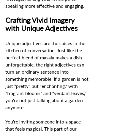
speaking more effective and engaging.
Crafting Vivid Imagery 
with Unique Adjectives
Unique adjectives are the spices in the 
kitchen of conversation. Just like the 
perfect blend of masala makes a dish 
unforgettable, the right adjectives can 
turn an ordinary sentence into 
something memorable. If a garden is not 
just "pretty" but "enchanting," with 
"fragrant blooms" and "verdant leaves," 
you're not just talking about a garden 
anymore.  
You're inviting someone into a space 
that feels magical. This part of our 