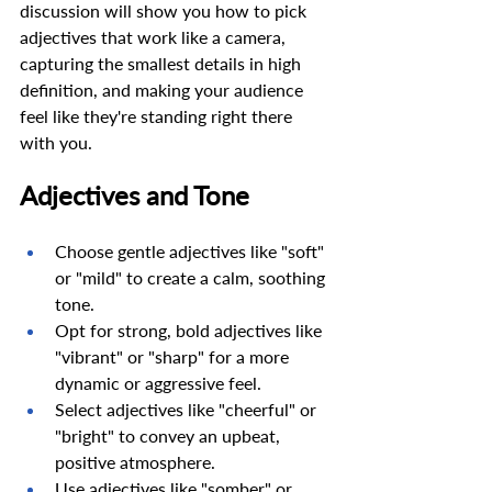
discussion will show you how to pick 
adjectives that work like a camera, 
capturing the smallest details in high 
definition, and making your audience 
feel like they're standing right there 
with you. 
Adjectives and Tone 
Choose gentle adjectives like "soft" 
or "mild" to create a calm, soothing 
tone. 
Opt for strong, bold adjectives like 
"vibrant" or "sharp" for a more 
dynamic or aggressive feel. 
Select adjectives like "cheerful" or 
"bright" to convey an upbeat, 
positive atmosphere. 
Use adjectives like "somber" or 