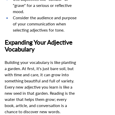
"grave" for a serious or reflective 
mood. 
Consider the audience and purpose 
of your communication when 
selecting adjectives for tone. 
Expanding Your Adjective 
Vocabulary 
Building your vocabulary is like planting 
a garden. At first, it's just bare soil, but 
with time and care, it can grow into 
something beautiful and full of variety. 
Every new adjective you learn is like a 
new seed in that garden. Reading is the 
water that helps them grow; every 
book, article, and conversation is a 
chance to discover new words.  