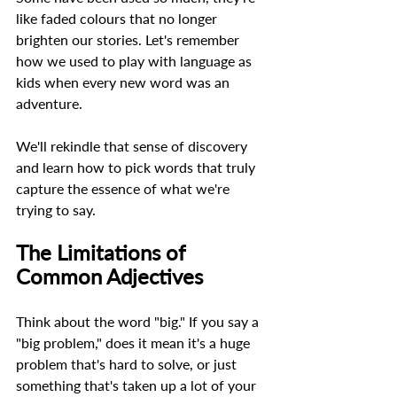
like faded colours that no longer 
brighten our stories. Let's remember 
how we used to play with language as 
kids when every new word was an 
adventure.  
We'll rekindle that sense of discovery 
and learn how to pick words that truly 
capture the essence of what we're 
trying to say. 
The Limitations of 
Common Adjectives 
Think about the word "big." If you say a 
"big problem," does it mean it's a huge 
problem that's hard to solve, or just 
something that's taken up a lot of your 