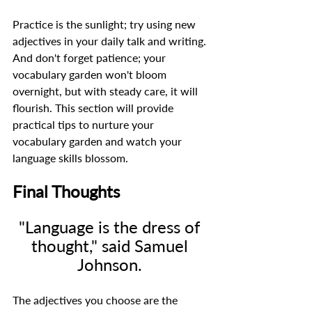
Practice is the sunlight; try using new 
adjectives in your daily talk and writing. 
And don't forget patience; your 
vocabulary garden won't bloom 
overnight, but with steady care, it will 
flourish. This section will provide 
practical tips to nurture your 
vocabulary garden and watch your 
language skills blossom. 
Final Thoughts
"Language is the dress of 
thought," said Samuel 
Johnson. 
The adjectives you choose are the 