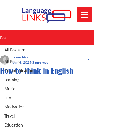
Post
All Posts
noorchtoo
All Posts
Jun 6, 2025
3 min read
How to Think in English
Communication
Learning
Music
Fun
Motivation
Travel
Education