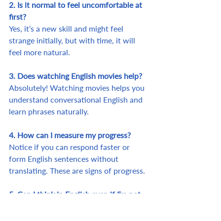
2. Is it normal to feel uncomfortable at 
first?
Yes, it’s a new skill and might feel 
strange initially, but with time, it will 
feel more natural.
3. Does watching English movies help?
Absolutely! Watching movies helps you 
understand conversational English and 
learn phrases naturally.
4. How can I measure my progress?
Notice if you can respond faster or 
form English sentences without 
translating. These are signs of progress.
5. Can I think in English even if I’m not 
fluent?
Yes! Start with basic phrases and 