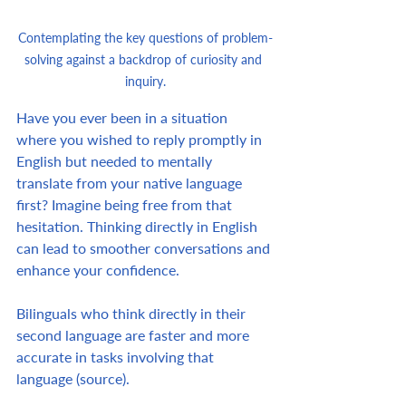
Contemplating the key questions of problem-
solving against a backdrop of curiosity and 
inquiry.
Have you ever been in a situation 
where you wished to reply promptly in 
English but needed to mentally 
translate from your native language 
first? Imagine being free from that 
hesitation. Thinking directly in English 
can lead to smoother conversations and 
enhance your confidence.
Bilinguals who think directly in their 
second language are faster and more 
accurate in tasks involving that 
language (source).