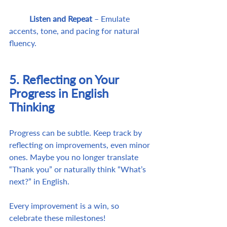
	Listen and Repeat
 – Emulate 
accents, tone, and pacing for natural 
fluency.
5. Reflecting on Your 
Progress in English 
Thinking
Progress can be subtle. Keep track by 
reflecting on improvements, even minor 
ones. Maybe you no longer translate 
“Thank you” or naturally think “What’s 
next?” in English.
Every improvement is a win, so 
celebrate these milestones!