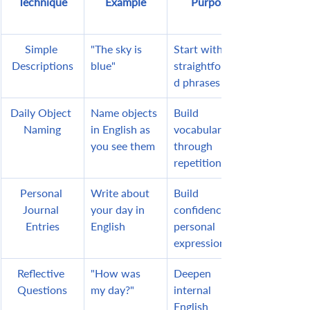
Technique
Example
Purpose
Simple 
"The sky is 
Start with 
Descriptions
blue"
straightforwar
d phrases
Daily Object 
Name objects 
Build 
Naming
in English as 
vocabulary 
you see them
through 
repetition
Personal 
Write about 
Build 
Journal 
your day in 
confidence in 
Entries
English
personal 
expression
Reflective 
"How was 
Deepen 
Questions
my day?"
internal 
English 