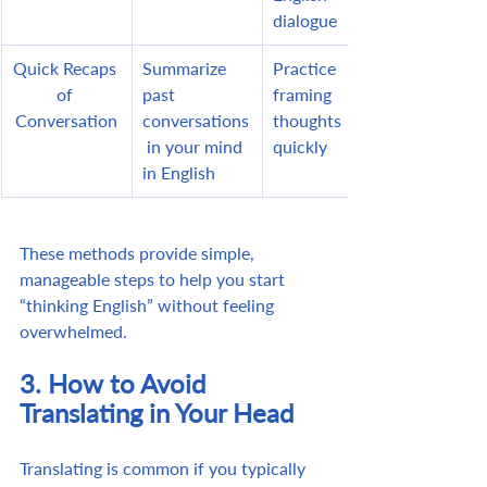
dialogue
Quick Recaps 
Summarize 
Practice 
of 
past 
framing 
Conversation
conversations
thoughts 
 in your mind 
quickly
in English
These methods provide simple, 
manageable steps to help you start 
“thinking English” without feeling 
overwhelmed.
3. How to Avoid 
Translating in Your Head
Translating is common if you typically 