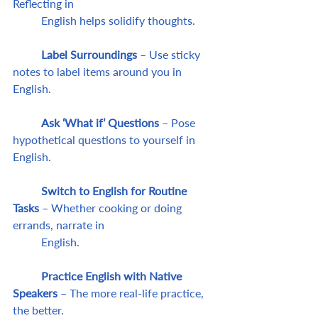
Reflecting in 
	English helps solidify thoughts.
	Label Surroundings
 – Use sticky 
notes to label items around you in 
English.
	Ask ‘What if’ Questions 
– Pose 
hypothetical questions to yourself in 
English.
	Switch to English for Routine 
Tasks
 – Whether cooking or doing 
errands, narrate in 
	English.
	Practice English with Native 
Speakers
 – The more real-life practice, 
the better.