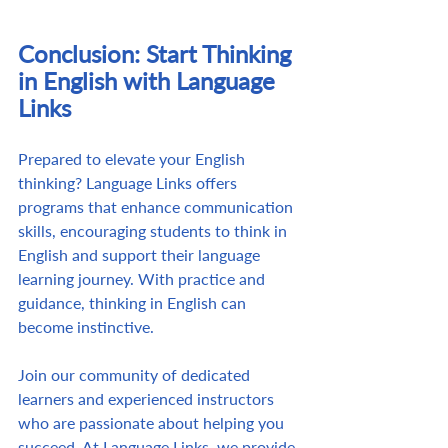
Conclusion: Start Thinking 
in English with Language 
Links
Prepared to elevate your English 
thinking? Language Links offers 
programs that enhance communication 
skills, encouraging students to think in 
English and support their language 
learning journey. With practice and 
guidance, thinking in English can 
become instinctive. 
Join our community of dedicated 
learners and experienced instructors 
who are passionate about helping you 
succeed. At Language Links, we provide 