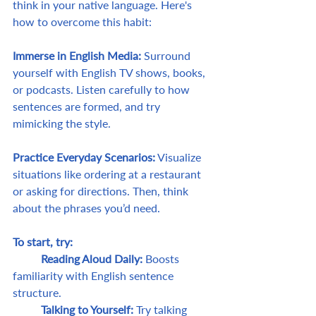
think in your native language. Here's 
how to overcome this habit:
Immerse in English Media:
 Surround 
yourself with English TV shows, books, 
or podcasts. Listen carefully to how 
sentences are formed, and try 
mimicking the style.
Practice Everyday Scenarios:
 Visualize 
situations like ordering at a restaurant 
or asking for directions. Then, think 
about the phrases you’d need.
To start, try:
	Reading Aloud Daily: 
Boosts 
familiarity with English sentence 
structure.
	Talking to Yourself:
 Try talking 