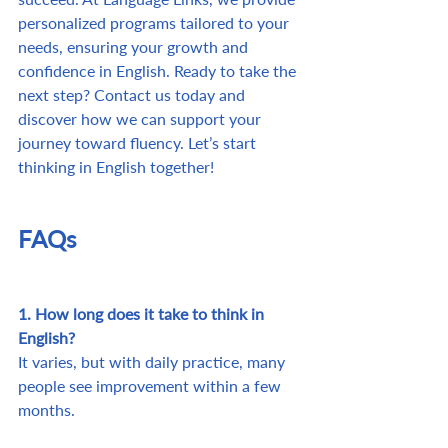
personalized programs tailored to your 
needs, ensuring your growth and 
confidence in English. Ready to take the 
next step? Contact us today and 
discover how we can support your 
journey toward fluency. Let’s start 
thinking in English together!
FAQs
1. How long does it take to think in 
English?
It varies, but with daily practice, many 
people see improvement within a few 
months.