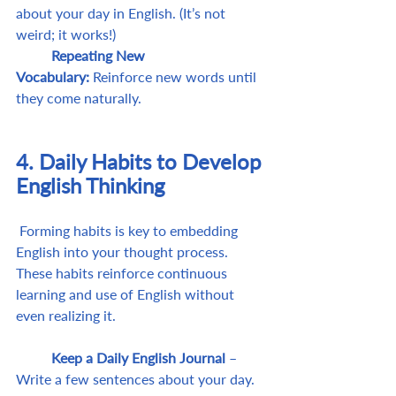
about your day in English. (It’s not 
weird; it works!)
	Repeating New 
Vocabulary:
 Reinforce new words until 
they come naturally.
4. Daily Habits to Develop 
English Thinking
 Forming habits is key to embedding 
English into your thought process. 
These habits reinforce continuous 
learning and use of English without 
even realizing it.
	Keep a Daily English Journal
 – 
Write a few sentences about your day. 