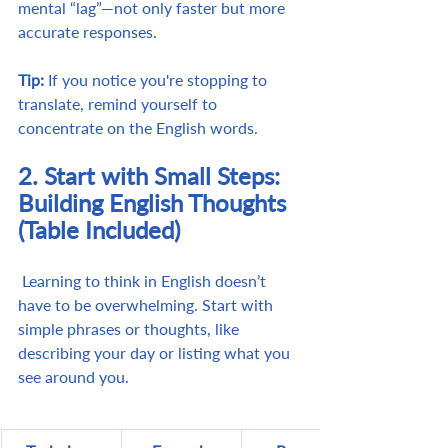
mental “lag”—not only faster but more 
accurate responses.
Tip:
 If you notice you're stopping to 
translate, remind yourself to 
concentrate on the English words.
2. Start with Small Steps: 
Building English Thoughts 
(Table Included)
 Learning to think in English doesn’t 
have to be overwhelming. Start with 
simple phrases or thoughts, like 
describing your day or listing what you 
see around you.