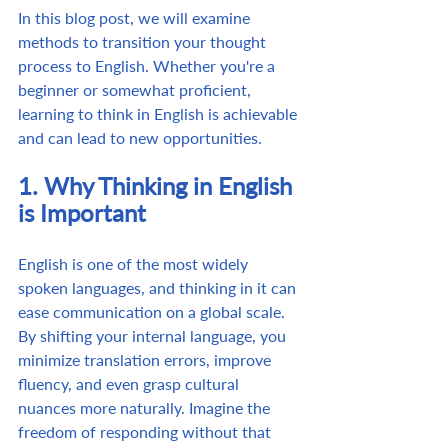
In this blog post, we will examine 
methods to transition your thought 
process to English. Whether you're a 
beginner or somewhat proficient, 
learning to think in English is achievable 
and can lead to new opportunities.
1. Why Thinking in English 
is Important
English is one of the most widely 
spoken languages, and thinking in it can 
ease communication on a global scale. 
By shifting your internal language, you 
minimize translation errors, improve 
fluency, and even grasp cultural 
nuances more naturally. Imagine the 
freedom of responding without that 