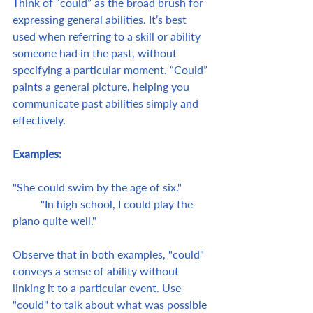
Think of “could” as the broad brush for 
expressing general abilities. It’s best 
used when referring to a skill or ability 
someone had in the past, without 
specifying a particular moment. “Could” 
paints a general picture, helping you 
communicate past abilities simply and 
effectively.
Examples:
"She could swim by the age of six."	
	"In high school, I could play the 
piano quite well."
Observe that in both examples, "could" 
conveys a sense of ability without 
linking it to a particular event. Use 
"could" to talk about what was possible 