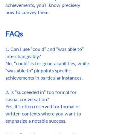
achievements, you’ll know precisely 
how to convey them. 
FAQs
1. Can I use “could” and “was able to” 
interchangeably? 
No, “could” is for general abilities, while 
“was able to” pinpoints specific 
achievements in particular instances.
2. Is “succeeded in” too formal for 
casual conversation? 
Yes, it’s often reserved for formal or 
written contexts where you want to 
emphasize a notable success.