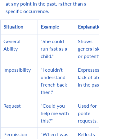
at any point in the past, rather than a 
specific occurrence.
Situation
Example
Explanation
General 
"She could 
Shows 
Ability
run fast as a 
general skill 
child."
or potential.
Impossibility
"I couldn't 
Expresses a 
understand 
lack of ability 
French back 
in the past.
then."
Request
"Could you 
Used for 
help me with 
polite 
this?"
requests.
Permission
"When I was 
Reflects 