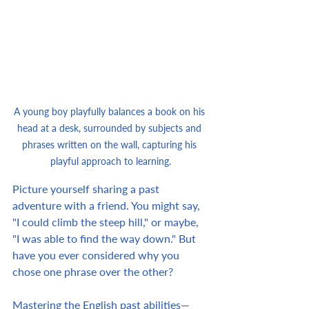
A young boy playfully balances a book on his 
head at a desk, surrounded by subjects and 
phrases written on the wall, capturing his 
playful approach to learning.
Picture yourself sharing a past 
adventure with a friend. You might say, 
"I could climb the steep hill," or maybe, 
"I was able to find the way down." But 
have you ever considered why you 
chose one phrase over the other?
Mastering the English past abilities—