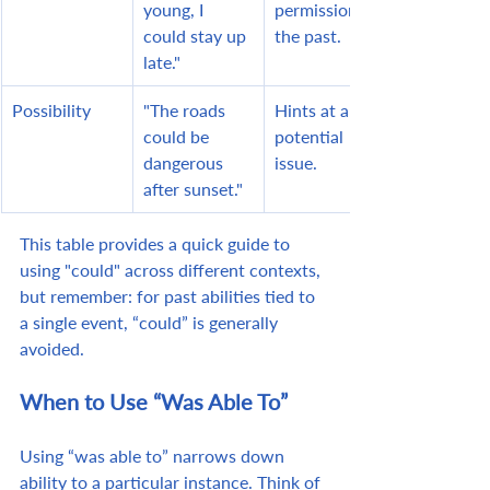
young, I 
permission in 
could stay up 
the past.
late."
Possibility
"The roads 
Hints at a 
could be 
potential 
dangerous 
issue.
after sunset."
This table provides a quick guide to 
using "could" across different contexts, 
but remember: for past abilities tied to 
a single event, “could” is generally 
avoided.
When to Use “Was Able To”
Using “was able to” narrows down 
ability to a particular instance. Think of 