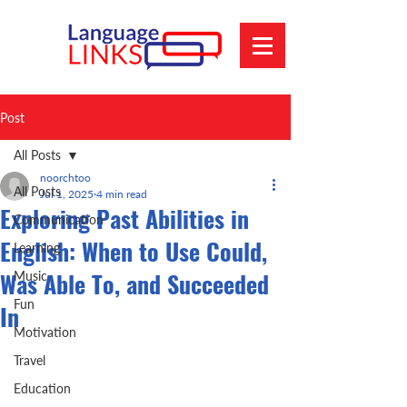
Post
All Posts
noorchtoo
All Posts
Jul 1, 2025
4 min read
Exploring Past Abilities in
Communication
English: When to Use Could,
Learning
Was Able To, and Succeeded
Music
Fun
In
Motivation
Travel
Education