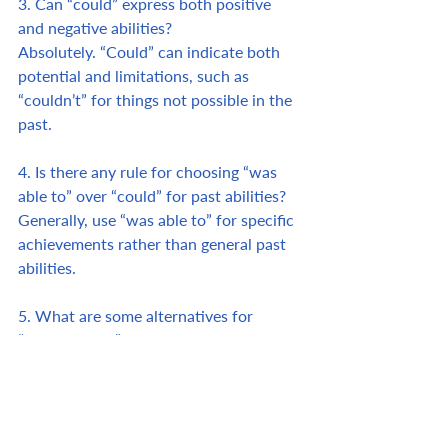
3. Can “could” express both positive 
and negative abilities? 
Absolutely. “Could” can indicate both 
potential and limitations, such as 
“couldn’t” for things not possible in the 
past.
4. Is there any rule for choosing “was 
able to” over “could” for past abilities? 
Generally, use “was able to” for specific 
achievements rather than general past 
abilities.
5. What are some alternatives for 
“succeeded in”? 
Phrases like “managed to” or “achieved” 
can also convey success with a similar 
tone.