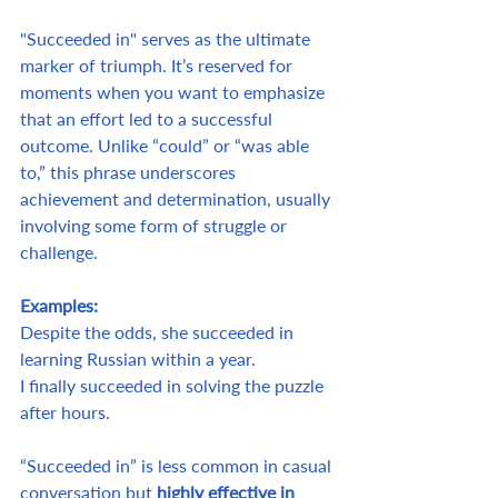
"Succeeded in" serves as the ultimate 
marker of triumph. It’s reserved for 
moments when you want to emphasize 
that an effort led to a successful 
outcome. Unlike “could” or “was able 
to,” this phrase underscores 
achievement and determination, usually 
involving some form of struggle or 
challenge.
Examples:
Despite the odds, she succeeded in 
learning Russian within a year.
I finally succeeded in solving the puzzle 
after hours.
“Succeeded in” is less common in casual 
conversation but 
highly effective in 