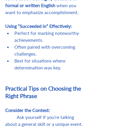
formal or written English
 when you 
want to emphasize accomplishment.
Using “Succeeded in” Effectively:
Perfect for marking noteworthy 
achievements.
Often paired with overcoming 
challenges.
Best for situations where 
determination was key.
Practical Tips on Choosing the 
Right Phrase
Consider the Context: 
	Ask yourself if you’re talking 
about a general skill or a unique event.