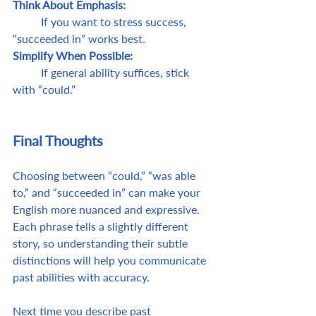
Think About Emphasis: 
	If you want to stress success, 
“succeeded in” works best.
Simplify When Possible: 
	If general ability suffices, stick 
with “could.”
Final Thoughts 
Choosing between “could,” “was able 
to,” and “succeeded in” can make your 
English more nuanced and expressive. 
Each phrase tells a slightly different 
story, so understanding their subtle 
distinctions will help you communicate 
past abilities with accuracy. 
Next time you describe past 