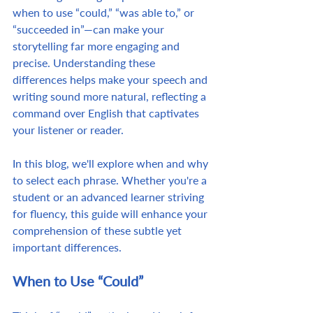
when to use “could,” “was able to,” or 
“succeeded in”—can make your 
storytelling far more engaging and 
precise. Understanding these 
differences helps make your speech and 
writing sound more natural, reflecting a 
command over English that captivates 
your listener or reader.
In this blog, we'll explore when and why 
to select each phrase. Whether you're a 
student or an advanced learner striving 
for fluency, this guide will enhance your 
comprehension of these subtle yet 
important differences.
When to Use “Could”