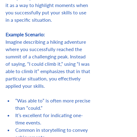
it as a way to highlight moments when 
you successfully put your skills to use 
in a specific situation.
Example Scenario:
Imagine describing a hiking adventure 
where you successfully reached the 
summit of a challenging peak. Instead 
of saying, “I could climb it,” using “I was 
able to climb it” emphasizes that in that 
particular situation, you effectively 
applied your skills.
“Was able to” is often more precise 
than “could.”
It’s excellent for indicating one-
time events.
Common in storytelling to convey 