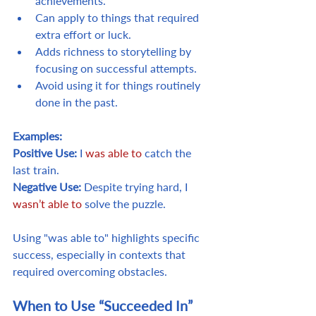
achievements.
Can apply to things that required 
extra effort or luck.
Adds richness to storytelling by 
focusing on successful attempts.
Avoid using it for things routinely 
done in the past.
Examples:
Positive Use:
 I 
was able to
 catch the 
last train.
Negative Use:
 Despite trying hard, I 
wasn’t able to
 solve the puzzle.
Using "was able to" highlights specific 
success, especially in contexts that 
required overcoming obstacles.
When to Use “Succeeded In”