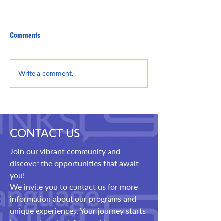
Comments
Setting Realistic
It's Never Too Lat
Write a comment...
Expectations and Goals
Learning English 
Limit
CONTACT US
Join our vibrant community and
discover the opportunities that await
you!
We invite you to contact us for more
information about our programs and
unique experiences. Your journey starts