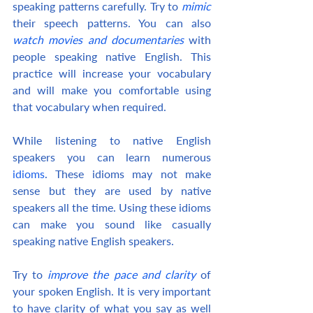
speaking patterns carefully. Try to 
mimic
their speech patterns. You can also 
watch movies and documentaries
 with 
people speaking native English. This 
practice will increase your vocabulary 
and will make you comfortable using 
that vocabulary when required.
While listening to native English 
speakers you can learn numerous 
idioms
. These idioms may not make 
sense but they are used by native 
speakers all the time. Using these idioms 
can make you sound like casually 
speaking native English speakers.
Try to 
improve the pace and clarity
 of 
your spoken English. It is very important 
to have clarity of what you say as well 