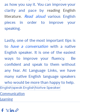
as how you say it. You can improve your 
clarity and pace by
 reading English 
literature. 
Read aloud
 various English 
pieces in order to improve your 
speaking.
Lastly, one of the most important tips is 
to 
have a conversation
 with a native 
English speaker. It is one of the easiest 
ways to improve your fluency.  Be 
confident and speak to them without 
any fear. At Language Links, we have 
many native English language speakers 
who would be more than happy to help.
English
speak English
Native Speaker
Communication
Learning