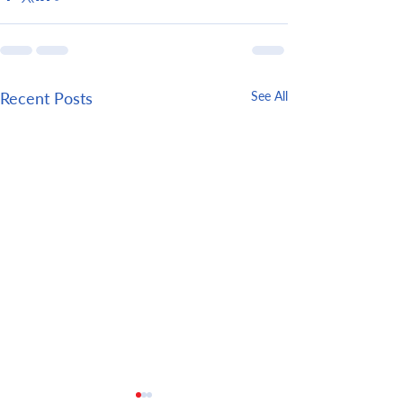
Recent Posts
See All