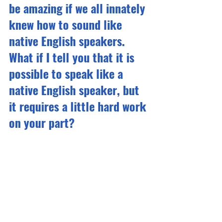
be amazing if we all innately 
knew how to sound like 
native English speakers. 
What if I tell you that it is 
possible to speak like a 
native English speaker, but 
it requires a little hard work 
on your part?