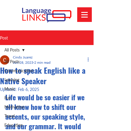
Post
All Posts
Cindy Juarez
All Posts
Jun 28, 2023
2 min read
How to speak English like a
Communication
Native Speaker
Learning
Music
Updated:
Feb 6, 2025
Life would be so easier if we 
Fun
all knew how to shift our 
Motivation
accents, our speaking style, 
Travel
and our grammar. It would 
Education