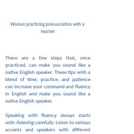
Woman practicing pronunciation with a 
teacher
There are a few steps that, once 
practiced, can make you sound like a 
native English speaker. These tips with a 
blend of 
time, practice, and patience
can increase your command and fluency 
in English and make you sound like a 
native English speaker.
Speaking with fluency always starts 
with 
listening carefully
. Listen to various 
accents and speakers with different 