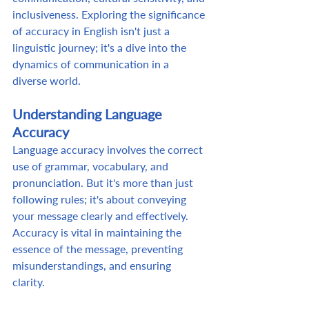
inclusiveness. Exploring the significance 
of accuracy in English isn't just a 
linguistic journey; it's a dive into the 
dynamics of communication in a 
diverse world. 
Understanding Language 
Accuracy
Language accuracy involves the correct 
use of grammar, vocabulary, and 
pronunciation. But it's more than just 
following rules; it's about conveying 
your message clearly and effectively. 
Accuracy is vital in maintaining the 
essence of the message, preventing 
misunderstandings, and ensuring 
clarity.  