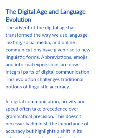
The Digital Age and Language 
Evolution
The advent of the digital age has 
transformed the way we use language. 
Texting, social media, and online 
communications have given rise to new 
linguistic forms. Abbreviations, emojis, 
and informal expressions are now 
integral parts of digital communication. 
This evolution challenges traditional 
notions of linguistic accuracy.  
In digital communication, brevity and 
speed often take precedence over 
grammatical precision. This doesn't 
necessarily diminish the importance of 
accuracy but highlights a shift in its 