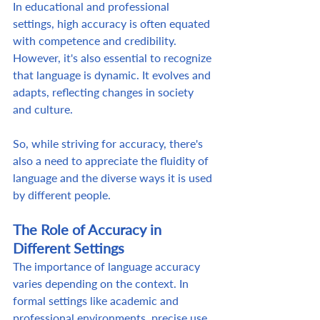
In educational and professional 
settings, high accuracy is often equated 
with competence and credibility. 
However, it's also essential to recognize 
that language is dynamic. It evolves and 
adapts, reflecting changes in society 
and culture.  
So, while striving for accuracy, there's 
also a need to appreciate the fluidity of 
language and the diverse ways it is used 
by different people. 
The Role of Accuracy in 
Different Settings
The importance of language accuracy 
varies depending on the context. In 
formal settings like academic and 
professional environments, precise use 