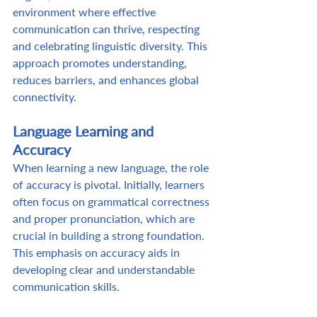
environment where effective 
communication can thrive, respecting 
and celebrating linguistic diversity. This 
approach promotes understanding, 
reduces barriers, and enhances global 
connectivity. 
Language Learning and 
Accuracy
When learning a new language, the role 
of accuracy is pivotal. Initially, learners 
often focus on grammatical correctness 
and proper pronunciation, which are 
crucial in building a strong foundation. 
This emphasis on accuracy aids in 
developing clear and understandable 
communication skills.  