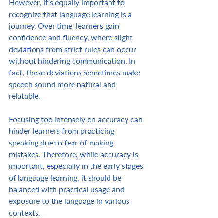
However, it's equally important to 
recognize that language learning is a 
journey. Over time, learners gain 
confidence and fluency, where slight 
deviations from strict rules can occur 
without hindering communication. In 
fact, these deviations sometimes make 
speech sound more natural and 
relatable.  
Focusing too intensely on accuracy can 
hinder learners from practicing 
speaking due to fear of making 
mistakes. Therefore, while accuracy is 
important, especially in the early stages 
of language learning, it should be 
balanced with practical usage and 
exposure to the language in various 
contexts. 