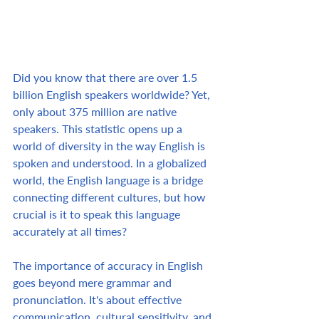
Did you know that there are over 1.5 
billion English speakers worldwide? Yet, 
only about 375 million are native 
speakers. This statistic opens up a 
world of diversity in the way English is 
spoken and understood. In a globalized 
world, the English language is a bridge 
connecting different cultures, but how 
crucial is it to speak this language 
accurately at all times?  
The importance of accuracy in English 
goes beyond mere grammar and 
pronunciation. It's about effective 
communication, cultural sensitivity, and 