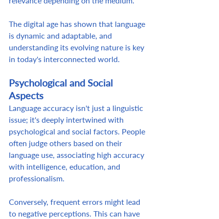
relevance depending on the medium.  
The digital age has shown that language 
is dynamic and adaptable, and 
understanding its evolving nature is key 
in today's interconnected world. 
Psychological and Social 
Aspects
Language accuracy isn't just a linguistic 
issue; it's deeply intertwined with 
psychological and social factors. People 
often judge others based on their 
language use, associating high accuracy 
with intelligence, education, and 
professionalism.  
Conversely, frequent errors might lead 
to negative perceptions. This can have 