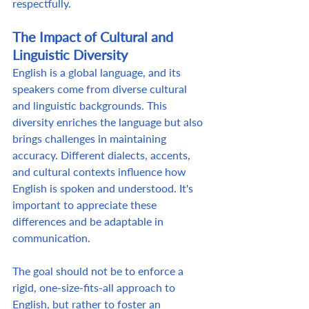
respectfully. 
The Impact of Cultural and 
Linguistic Diversity
English is a global language, and its 
speakers come from diverse cultural 
and linguistic backgrounds. This 
diversity enriches the language but also 
brings challenges in maintaining 
accuracy. Different dialects, accents, 
and cultural contexts influence how 
English is spoken and understood. It's 
important to appreciate these 
differences and be adaptable in 
communication.  
The goal should not be to enforce a 
rigid, one-size-fits-all approach to 
English, but rather to foster an 