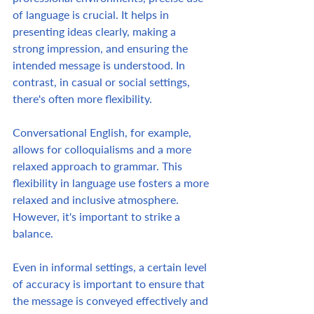
of language is crucial. It helps in 
presenting ideas clearly, making a 
strong impression, and ensuring the 
intended message is understood. In 
contrast, in casual or social settings, 
there's often more flexibility.  
Conversational English, for example, 
allows for colloquialisms and a more 
relaxed approach to grammar. This 
flexibility in language use fosters a more 
relaxed and inclusive atmosphere. 
However, it's important to strike a 
balance.  
Even in informal settings, a certain level 
of accuracy is important to ensure that 
the message is conveyed effectively and 