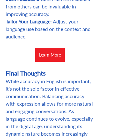
from others can be invaluable in 
improving accuracy. 
Tailor Your Language: 
Adjust your 
language use based on the context and 
audience.
Learn More
Final Thoughts
While accuracy in English is important, 
it's not the sole factor in effective 
communication. Balancing accuracy 
with expression allows for more natural 
and engaging conversations. As 
language continues to evolve, especially 
in the digital age, understanding its 
dynamic nature becomes increasingly 