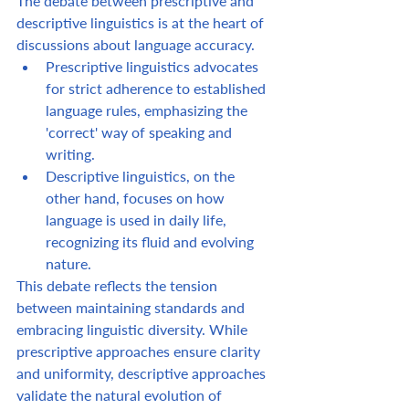
The debate between prescriptive and 
descriptive linguistics is at the heart of 
discussions about language accuracy.  
Prescriptive linguistics advocates 
for strict adherence to established 
language rules, emphasizing the 
'correct' way of speaking and 
writing.  
Descriptive linguistics, on the 
other hand, focuses on how 
language is used in daily life, 
recognizing its fluid and evolving 
nature.  
This debate reflects the tension 
between maintaining standards and 
embracing linguistic diversity. While 
prescriptive approaches ensure clarity 
and uniformity, descriptive approaches 
validate the natural evolution of 