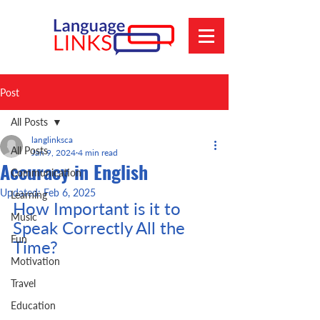
Post
All Posts
langlinksca
All Posts
Jan 9, 2024
4 min read
Accuracy in English
Communication
Updated:
Feb 6, 2025
Learning
How Important is it to 
Music
Speak Correctly All the 
Fun
Time?
Motivation
Travel
Education