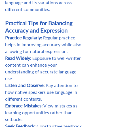
language and its variations across 
different communities. 
Practical Tips for Balancing 
Accuracy and Expression
Practice Regularly: 
Regular practice 
helps in improving accuracy while also 
allowing for natural expression. 
Read Widely:
 Exposure to well-written 
content can enhance your 
understanding of accurate language 
use. 
Listen and Observe: 
Pay attention to 
how native speakers use language in 
different contexts. 
Embrace Mistakes:
 View mistakes as 
learning opportunities rather than 
setbacks. 
Seek Feedback:
 Constructive feedback 