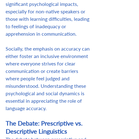
significant psychological impacts, 
especially for non-native speakers or 
those with learning difficulties, leading 
to feelings of inadequacy or 
apprehension in communication.  
Socially, the emphasis on accuracy can 
either foster an inclusive environment 
where everyone strives for clear 
communication or create barriers 
where people feel judged and 
misunderstood. Understanding these 
psychological and social dynamics is 
essential in appreciating the role of 
language accuracy. 
The Debate: Prescriptive vs. 
Descriptive Linguistics