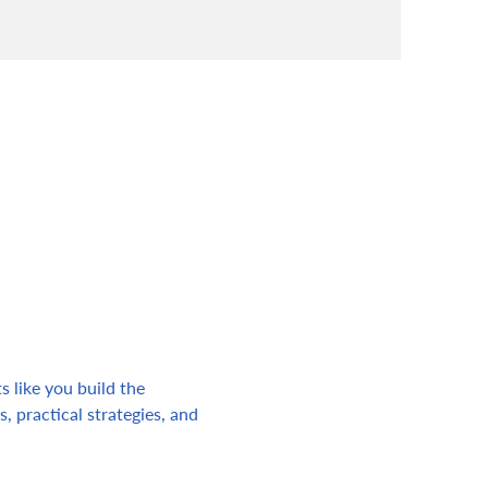
s like you build the 
, practical strategies, and 