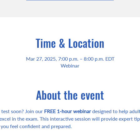
Time & Location
Mar 27, 2025, 7:00 p.m. – 8:00 p.m. EDT
Webinar
About the event
test soon? Join our 
FREE 1-hour webinar
 designed to help adult
excel in the exam. This interactive session will provide expert tips
 you feel confident and prepared.