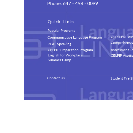
Phone: 647 - 498 - 0099
Quick Links
Popular Programs
Quick ESL Ass
Communicative Language Program
Comprehensive
REAL Speaking
CELPIP Preparation Program
Assessment Te
English for Workplace
CELPIP Assess
Summer Camp
Contact Us
Student File S