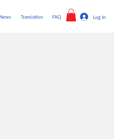
Log In
News
Translation
FAQ