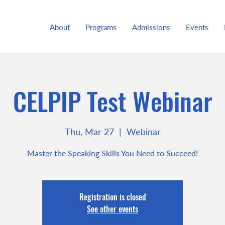
About
Programs
Admissions
Events
CELPIP Test Webinar
Thu, Mar 27
  |  
Webinar
Master the Speaking Skills You Need to Succeed!
Registration is closed
See other events