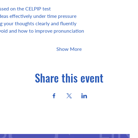
essed on the CELPIP test
eas effectively under time pressure
g your thoughts clearly and fluently
oid and how to improve pronunciation
Show More
Share this event