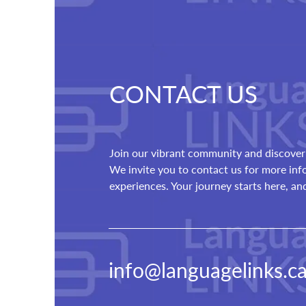
CONTACT US
Join our vibrant community and discover 
We invite you to contact us for more in
experiences. Your journey starts here, a
info@languagelinks.c