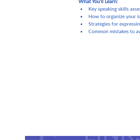
What You’ll Learn:
Key speaking skills ass
How to organize your id
Strategies for expressin
Common mistakes to av