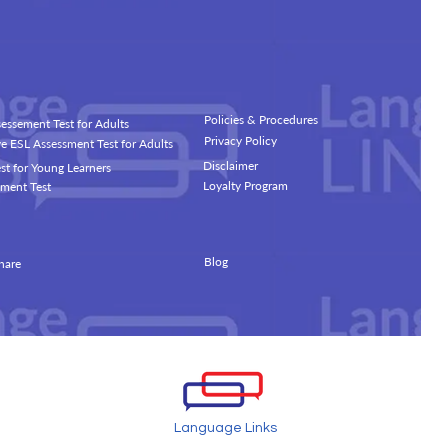
Policies & Procedures
essement Test for Adults
Privacy Policy
 ESL Assessment Test for Adults
Disclaimer
st for Young Learners
Loyalty Program
ment Test
Blog
hare
Language Links