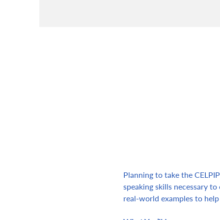
Planning to take the CELPIP 
speaking skills necessary to 
real-world examples to help