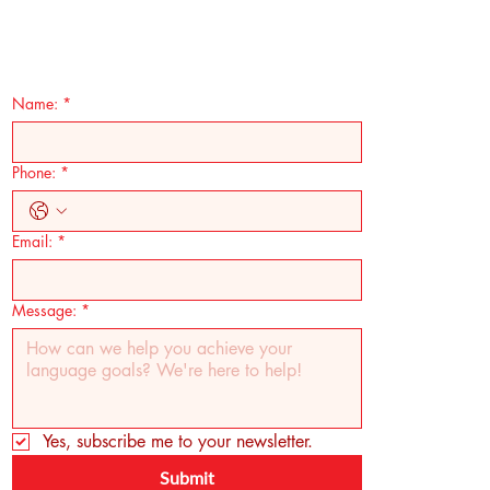
Name:
*
Phone:
*
Email:
*
Message:
*
Yes, subscribe me to your newsletter.
Submit