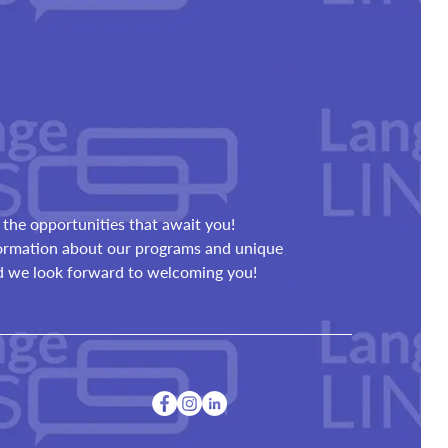
the opportunities that await you!
formation about our programs and unique
nd we look forward to welcoming you!
a