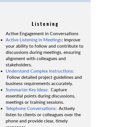
Listening
Active Engagement in Conversations
Active Listening in Meetings
: Improve
your ability to follow and contribute to
discussions during meetings, ensuring
alignment with colleagues and
stakeholders.
Understand Complex Instructions:
Follow detailed project guidelines and
business requirements accurately.
Summarize Key Ideas:
Capture
essential points during discussions,
meetings or training sessions.
Telephone Conversations:
Actively
listen to clients or colleagues over the
phone and provide clear, timely
responses.