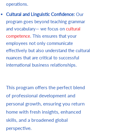
operations.
Cultural and Linguistic Confidence:
Our
program goes beyond teaching grammar
and vocabulary— we focus on
cultural
competence
. This ensures that your
employees not only communicate
effectively but also understand the cultural
nuances that are critical to successful
international business relationships.
This program offers the perfect blend
of professional development and
personal growth, ensuring you return
home with fresh insights, enhanced
skills, and a broadened global
perspective.