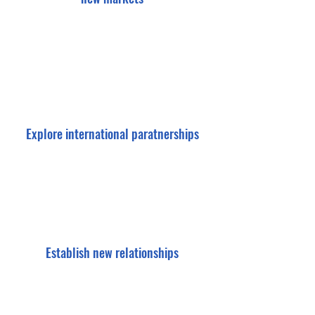
Explore international paratnerships
Establish new relationships