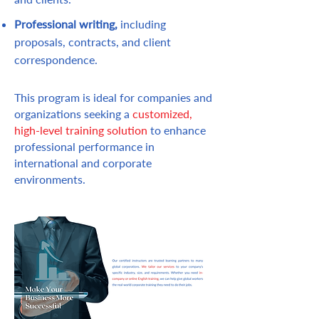
Professional writing,
in
cluding
proposals, contracts, and client
correspondence.
This program is ideal for companies and
organizations seeking a
customized,
high-level training solution
to enhance
professional performance in
international and corporate
environments.