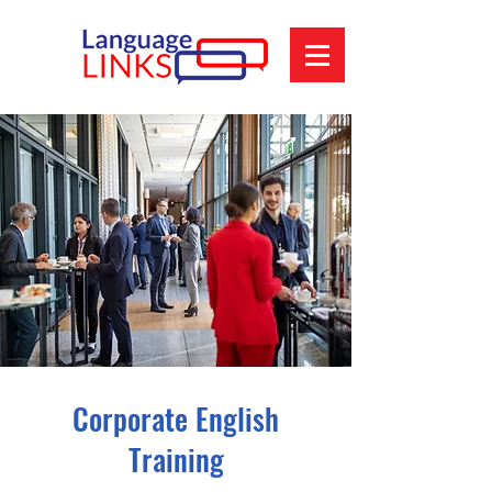
Corporate English
Training