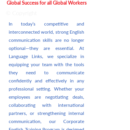
Global Success for all Global Workers
© Copyright
In today’s competitive and
interconnected world, strong English
communication skills are no longer
optional—they are essential. At
Language Links, we specialize in
equipping your team with the tools
they need to communicate
confidently and effectively in any
professional setting. Whether your
employees are negotiating deals,
collaborating with international
partners, or strengthening internal
communication, our Corporate
English Training Program is designed