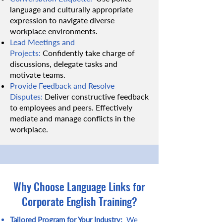
language and culturally appropriate
expression to navigate diverse
workplace environments.
Lead Meetings and
Projects:
Confidently take charge of
discussions, delegate tasks and
motivate teams.
Provide Feedback and Resolve
Disputes:
Deliver constructive feedback
to employees and peers. Effectively
mediate and manage conflicts in the
workplace.
Why Choose Language Links for
Corporate English Training?
Tailored Program for Your Industry:
We