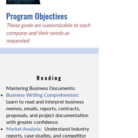
Program Objectives
These goals are customizable to each
company and their needs as
requested
Reading
Mastering Business Documents:
Business Writing Comprehension:
Learn to read and interpret business
memos, emails, reports, contracts,
proposals, and project documentation
with greater confidence.
Market Analysis:
Understand industry
reports, case studies, and competitor