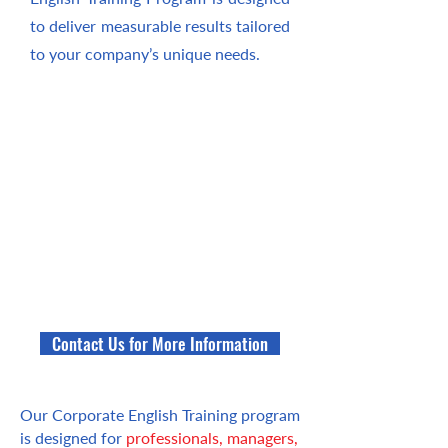
to deliver measurable results tailored
to your company’s unique needs.
Contact Us for More Information
Our Corporate English Training program
is designed for
professionals, managers,