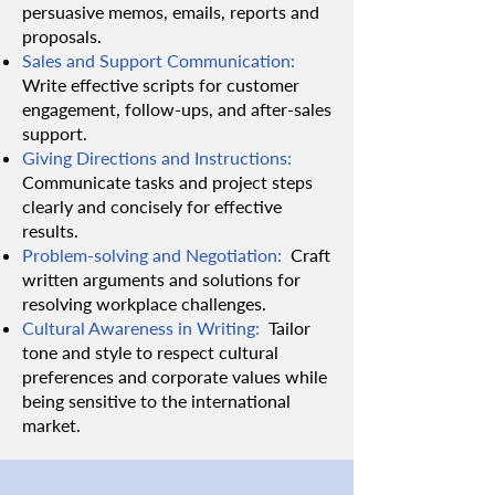
persuasive memos, emails, reports and
proposals.
Sales and Support Communication:
Write effective scripts for customer
engagement, follow-ups, and after-sales
support.
Giving Directions and Instructions:
Communicate tasks and project steps
clearly and concisely for effective
results.
Problem-solving and Negotiation:
Craft
written arguments and solutions for
resolving workplace challenges.
Cultural Awareness in Writing:
Tailor
tone and style to respect cultural
preferences and corporate values while
being sensitive to the international
market.