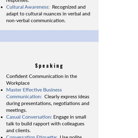
Cultural Awareness:
Recognized and
adapt to cultural nuances in verbal and
non-verbal communication.
Speaking
Confident Communication in the
Workplace
Master Effective Business
Communication:
Clearly express ideas
during presentations, negotiations and
meetings.
Casual Conversation:
Engage in small
talk to build rapport with colleagues
and clients.
Conversation Etiquette:
Use polite