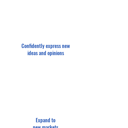
Confidently express new
ideas and opinions
Expand to
new markets