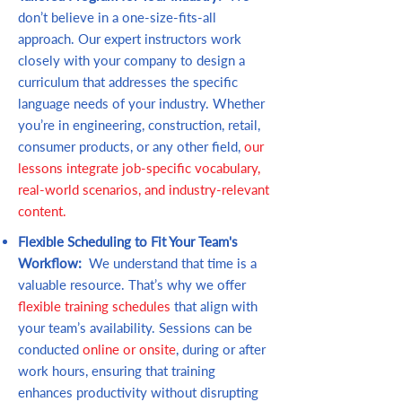
don’t believe in a one-size-fits-all
approach. Our expert instructors work
closely with your company to design a
curriculum that addresses the specific
language needs of your industry. Whether
you’re in engineering, construction, retail,
consumer products, or any other field,
our
lessons integrate job-specific vocabulary,
real-world scenarios, and industry-relevant
content.
Flexible Scheduling to Fit Your Team's
Workflow:
We understand that time is a
valuable resource. That’s why we offer
flexible training schedules
that align with
your team’s availability. Sessions can be
conducted
online or onsite
, during or after
work hours, ensuring that training
enhances productivity without disrupting