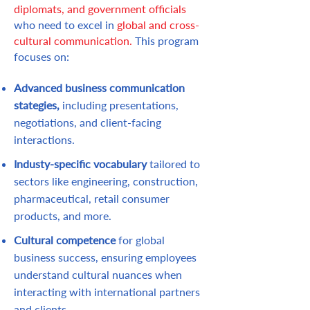
diplomats, and government officials
who need to excel in
global and cross-
cultural communication.
This program
focuses on:
Advanced business communication
stategies,
including presentations,
negotiations, and client-facing
interactions.
Industy-specific vocabulary
tailored to
sectors like engineering, construction,
pharmaceutical, retail consumer
products, and more.
Cultural competence
for global
business success, ensuring employees
understand cultural nuances when
interacting with international partners
and clients.