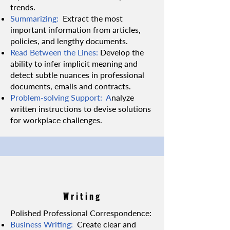
trends.
Summarizing:
Extract the most
important information from articles,
policies, and lengthy documents.
Read Between the Lines:
Develop the
ability to infer implicit meaning and
detect subtle nuances in professional
documents, emails and contracts.
Problem-solving Support: A
nalyze
written instructions to devise solutions
for workplace challenges.
Writing
Polished Professional Correspondence:
Business Writing:
Create clear and