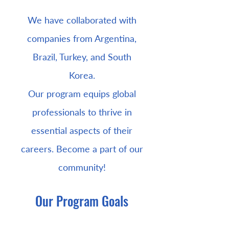
We have collaborated with
companies from Argentina,
Brazil, Turkey, and South
Korea.
Our program equips global
professionals to thrive in
essential aspects of their
careers. Become a part of our
community!
Our Program Goals