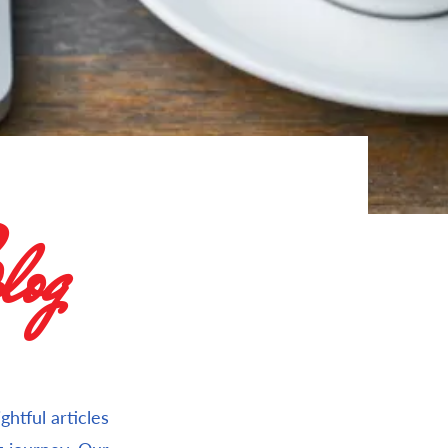
og
htful articles