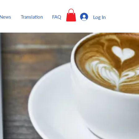
Log In
News
Translation
FAQ