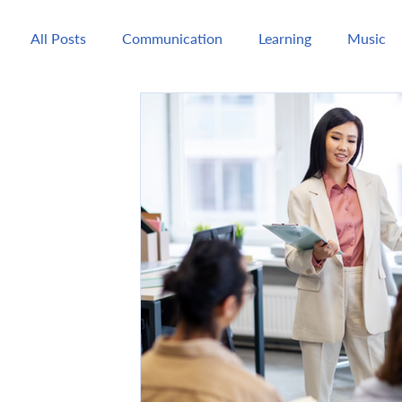
All Posts
Communication
Learning
Music