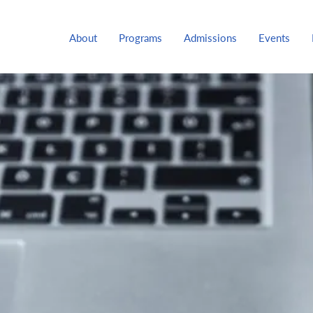
About
Programs
Admissions
Events