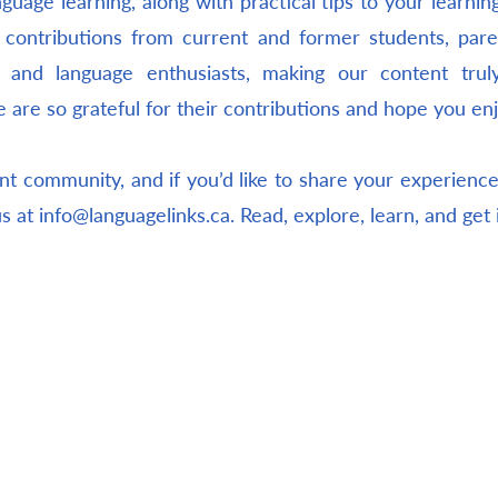
guage learning, along with practical tips to your learnin
 contributions from current and former students, pare
s, and language enthusiasts, making our content tru
e are so grateful for their contributions and hope you en
nt community, and if you’d like to share your experiences
us at
info@languagelinks.ca
. Read, explore, learn, and get 