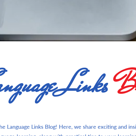
nguage Links
Bl
e Language Links Blog! Here, we share exciting and insig