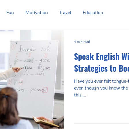
Fun
Motivation
Travel
Education
4 min read
Speak English W
Strategies to Bo
Have you ever felt tongue-t
even though you know the 
this,...