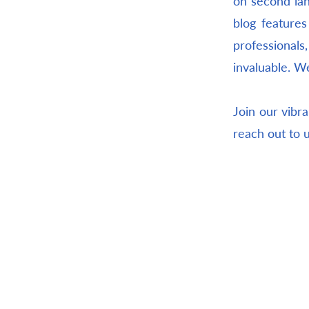
on second lan
blog features
professional
invaluable. W
Join our vibra
reach out to 