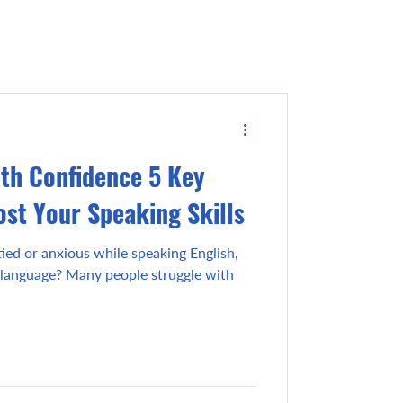
ith Confidence 5 Key
ost Your Speaking Skills
ied or anxious while speaking English,
language? Many people struggle with