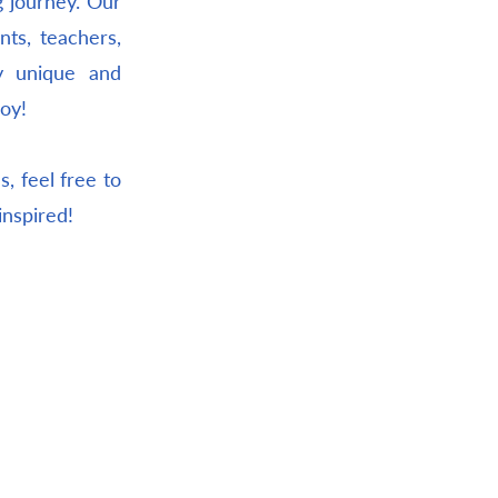
g journey. Our
nts, teachers,
ly unique and
joy!
, feel free to
inspired!