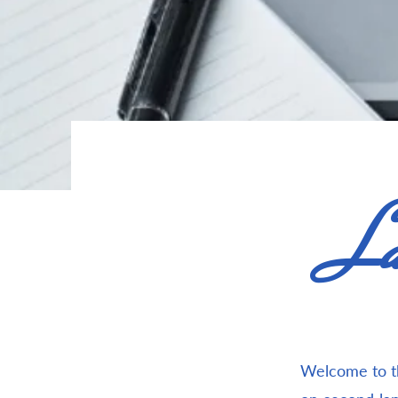
La
Welcome to th